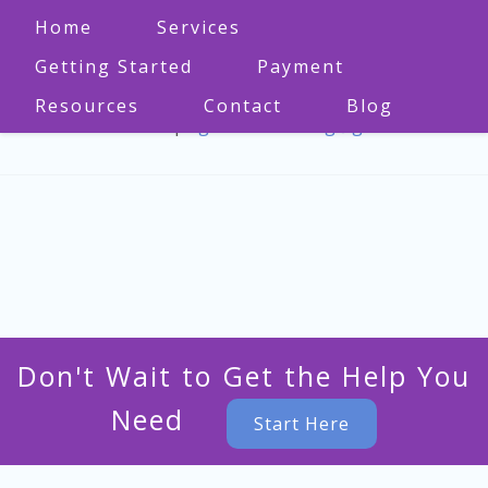
Home
Services
Getting Started
Payment
Resources
Contact
Blog
573-470-1860
|
bgmo.counseling@gmail.com
Don't Wait to Get the Help You
Need
Start Here