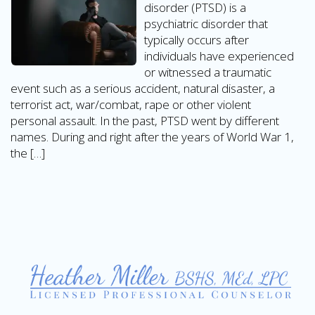
disorder (PTSD) is a
psychiatric disorder that
typically occurs after
individuals have experienced
or witnessed a traumatic
event such as a serious accident, natural disaster, a
terrorist act, war/combat, rape or other violent
personal assault. In the past, PTSD went by different
names. During and right after the years of World War 1,
the […]