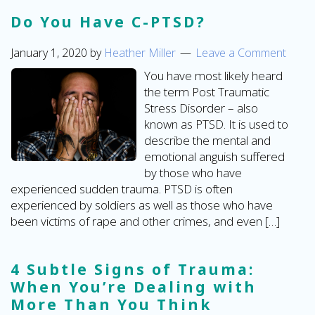
Do You Have C-PTSD?
January 1, 2020
by
Heather Miller
Leave a Comment
You have most likely heard
the term Post Traumatic
Stress Disorder – also
known as PTSD. It is used to
describe the mental and
emotional anguish suffered
by those who have
experienced sudden trauma. PTSD is often
experienced by soldiers as well as those who have
been victims of rape and other crimes, and even […]
4 Subtle Signs of Trauma:
When You’re Dealing with
More Than You Think