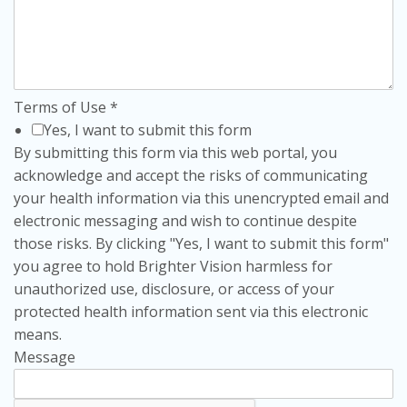
Terms of Use
*
Yes, I want to submit this form
By submitting this form via this web portal, you
acknowledge and accept the risks of communicating
your health information via this unencrypted email and
electronic messaging and wish to continue despite
those risks. By clicking "Yes, I want to submit this form"
you agree to hold Brighter Vision harmless for
unauthorized use, disclosure, or access of your
protected health information sent via this electronic
means.
Message