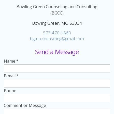
Bowling Green Counseling and Consulting
(BGCC)
Bowling Green, MO 63334
573-470-1860
bgmo.counseling@gmail.com
Send a Message
Name
*
E-mail
*
Phone
Comment or Message