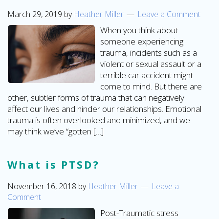
March 29, 2019
by
Heather Miller
Leave a Comment
When you think about
someone experiencing
trauma, incidents such as a
violent or sexual assault or a
terrible car accident might
come to mind. But there are
other, subtler forms of trauma that can negatively
affect our lives and hinder our relationships. Emotional
trauma is often overlooked and minimized, and we
may think we’ve “gotten […]
What is PTSD?
November 16, 2018
by
Heather Miller
Leave a
Comment
Post-Traumatic stress