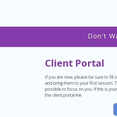
Don't W
Client Portal
If you are new, please be sure to fill o
and bring them to your first session. 
possible to focus on you. If this is yo
the client portal link.