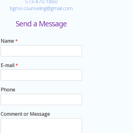
573-470-1860
bgmo.counseling@gmail.com
Send a Message
Name
*
E-mail
*
Phone
Comment or Message