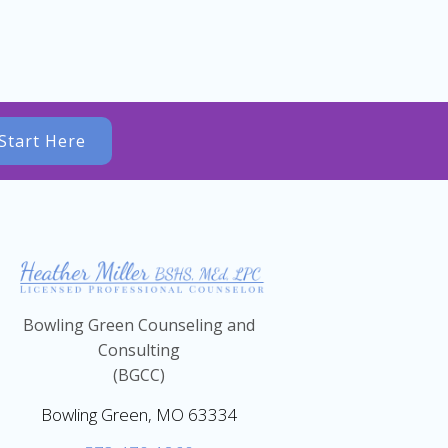
Start Here
Bowling Green Counseling and
Consulting
(BGCC)
Bowling Green, MO 63334