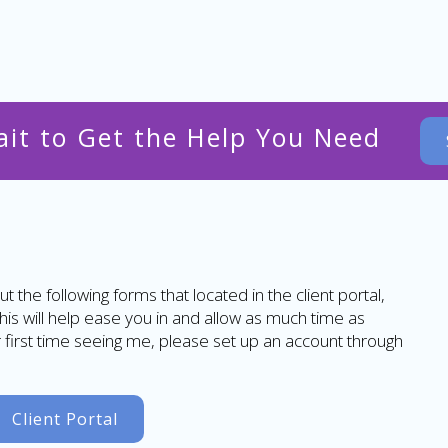
ait to Get the Help You Need
ut the following forms that located in the client portal,
This will help ease you in and allow as much time as
ur first time seeing me, please set up an account through
Client Portal