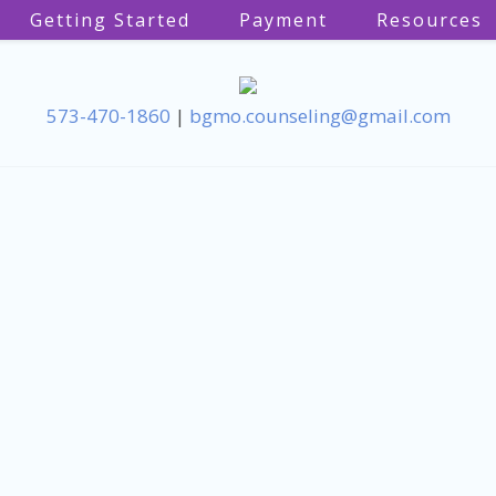
Getting Started
Payment
Resources
573-470-1860
|
bgmo.counseling@gmail.com