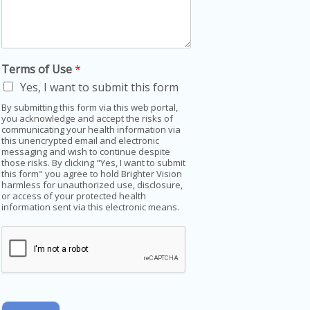
Terms of Use
*
Yes, I want to submit this form
By submitting this form via this web portal,
you acknowledge and accept the risks of
communicating your health information via
this unencrypted email and electronic
messaging and wish to continue despite
those risks. By clicking "Yes, I want to submit
this form" you agree to hold Brighter Vision
harmless for unauthorized use, disclosure,
or access of your protected health
information sent via this electronic means.