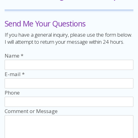
Send Me Your Questions
If you have a general inquiry, please use the form below.
I will attempt to return your message within 24 hours.
Name
*
E-mail
*
Phone
Comment or Message