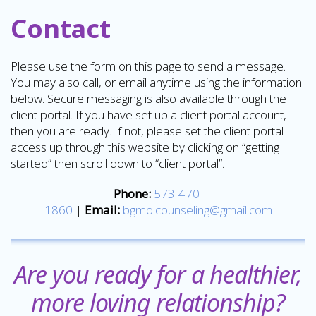
Contact
Please use the form on this page to send a message.
You may also call, or email anytime using the information
below. Secure messaging is also available through the
client portal. If you have set up a client portal account,
then you are ready. If not, please set the client portal
access up through this website by clicking on “getting
started” then scroll down to “client portal”.
Phone:
573-470-
1860
|
Email:
bgmo.counseling@gmail.com
Are you ready for a healthier,
more loving relationship?