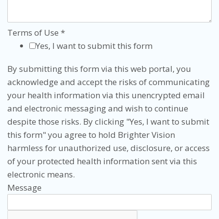
Terms of Use
*
Yes, I want to submit this form
By submitting this form via this web portal, you
acknowledge and accept the risks of communicating
your health information via this unencrypted email
and electronic messaging and wish to continue
despite those risks. By clicking "Yes, I want to submit
this form" you agree to hold Brighter Vision
harmless for unauthorized use, disclosure, or access
of your protected health information sent via this
electronic means.
Message