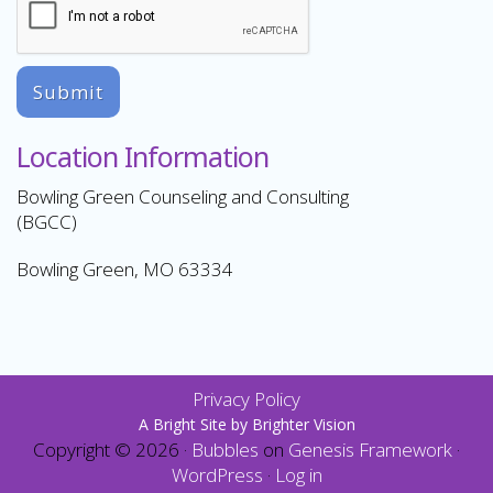
Submit
Location Information
Bowling Green Counseling and Consulting
(BGCC)
Bowling Green, MO 63334
Privacy Policy
A Bright Site by
Brighter Vision
Copyright © 2026 ·
Bubbles
on
Genesis Framework
·
WordPress
·
Log in