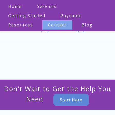
Home
Services
Getting Started
Payment
Resources
Contact
Blog
573-470-1860
|
bgmo.counseling@gmail.com
Don't Wait to Get the Help You
Need
Start Here