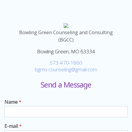
Bowling Green Counseling and Consulting
(BGCC)
Bowling Green, MO 63334
573-470-1860
bgmo.counseling@gmail.com
Send a Message
Name
*
E-mail
*