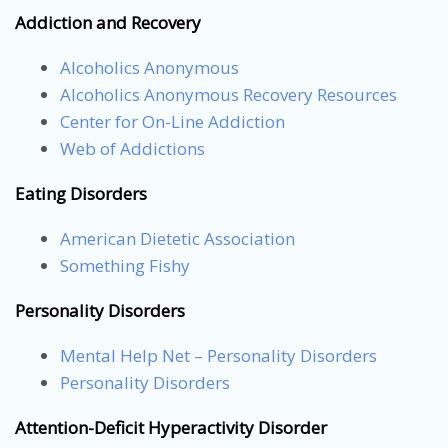
Addiction and Recovery
Alcoholics Anonymous
Alcoholics Anonymous Recovery Resources
Center for On-Line Addiction
Web of Addictions
Eating Disorders
American Dietetic Association
Something Fishy
Personality Disorders
Mental Help Net – Personality Disorders
Personality Disorders
Attention-Deficit Hyperactivity Disorder