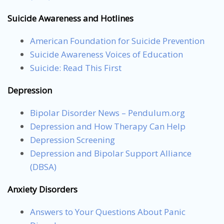
Suicide Awareness and Hotlines
American Foundation for Suicide Prevention
Suicide Awareness Voices of Education
Suicide: Read This First
Depression
Bipolar Disorder News – Pendulum.org
Depression and How Therapy Can Help
Depression Screening
Depression and Bipolar Support Alliance
(DBSA)
Anxiety Disorders
Answers to Your Questions About Panic