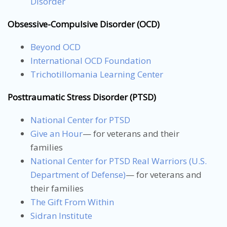
Disorder
Obsessive-Compulsive Disorder (OCD)
Beyond OCD
International OCD Foundation
Trichotillomania Learning Center
Posttraumatic Stress Disorder (PTSD)
National Center for PTSD
Give an Hour
— for veterans and their
families
National Center for PTSD
Real Warriors (U.S.
Department of Defense)
— for veterans and
their families
The Gift From Within
Sidran Institute