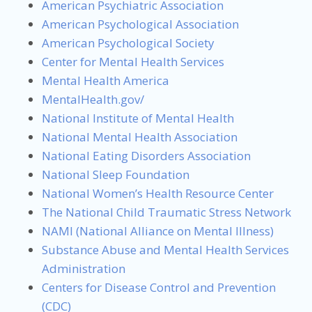
American Psychiatric Association
American Psychological Association
American Psychological Society
Center for Mental Health Services
Mental Health America
MentalHealth.gov/
National Institute of Mental Health
National Mental Health Association
National Eating Disorders Association
National Sleep Foundation
National Women’s Health Resource Center
The National Child Traumatic Stress Network
NAMI (National Alliance on Mental Illness)
Substance Abuse and Mental Health Services
Administration
Centers for Disease Control and Prevention
(CDC)