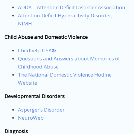
ADDA – Attention Deficit Disorder Association
Attention-Deficit Hyperactivity Disorder,
NIMH
Child Abuse and Domestic Violence
Childhelp USA®
Questions and Answers about Memories of
Childhood Abuse
The National Domestic Violence Hotline
Website
Developmental Disorders
Asperger’s Disorder
NeuroWeb
Diagnosis