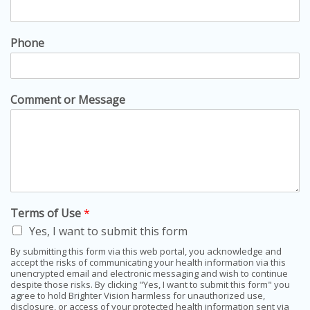
Phone
Comment or Message
Terms of Use
*
Yes, I want to submit this form
By submitting this form via this web portal, you acknowledge and
accept the risks of communicating your health information via this
unencrypted email and electronic messaging and wish to continue
despite those risks. By clicking "Yes, I want to submit this form" you
agree to hold Brighter Vision harmless for unauthorized use,
disclosure, or access of your protected health information sent via