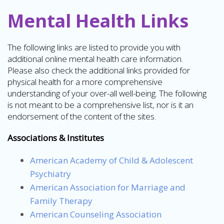
Mental Health Links
The following links are listed to provide you with
additional online mental health care information.
Please also check the additional links provided for
physical health for a more comprehensive
understanding of your over-all well-being. The following
is not meant to be a comprehensive list, nor is it an
endorsement of the content of the sites.
Associations & Institutes
American Academy of Child & Adolescent
Psychiatry
American Association for Marriage and
Family Therapy
American Counseling Association