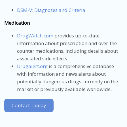
DSM-V: Diagnoses and Criteria
Medication
DrugWatch.com
provides up-to-date
information about prescription and over-the-
counter medications, including details about
associated side effects.
Drugalert.org
is a comprehensive database
with information and news alerts about
potentially dangerous drugs currently on the
market or previously available worldwide.
Contact Today