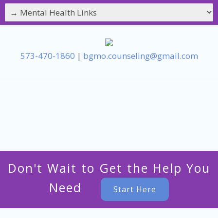
573-470-1860
|
bgmo.counseling@gmail.com
Don't Wait to Get the Help You
Need
Start Here