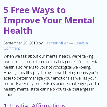
5 Free Ways to
Improve Your Mental
Health
September 20, 2019
by
Heather Miller
Leave a
Comment
When we talk about our mental health, we’re talking
about much more than a clinical diagnosis. Your mental
health also refers to your psychological well-being.
Having a healthy psychological well-being means you’re
able to better manage your emotions as well as your
mood. Every day presents its unique challenges, and a
healthy mental state can help you take challenges in
stride.
1. Positive Affirmations