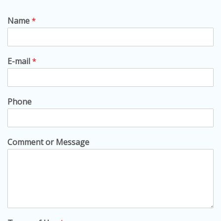
Name
*
E-mail
*
Phone
Comment or Message