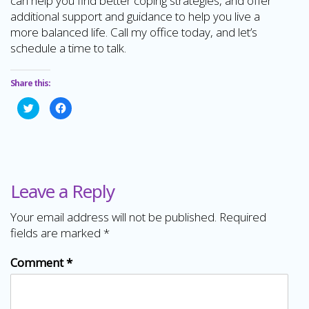
can help you find better coping strategies, and offer
additional support and guidance to help you live a
more balanced life. Call my office today, and let’s
schedule a time to talk.
Share this:
Click
Click
to
to
share
share
on
on
Twitter
Facebook
(Opens
(Opens
in
in
new
new
window)
window)
Leave a Reply
Your email address will not be published.
Required
fields are marked
*
Comment
*