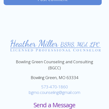
Bowling Green Counseling and Consulting
(BGCC)
Bowling Green, MO 63334
573-470-1860
bgmo.counseling@gmail.com
Send a Message