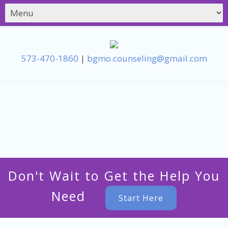
573-470-1860
|
bgmo.counseling@gmail.com
Don't Wait to Get the Help You
Need
Start Here