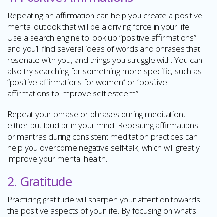
Repeating an affirmation can help you create a positive
mental outlook that will be a driving force in your life.
Use a search engine to look up “positive affirmations”
and you’ll find several ideas of words and phrases that
resonate with you, and things you struggle with. You can
also try searching for something more specific, such as
“positive affirmations for women” or “positive
affirmations to improve self esteem”.
Repeat your phrase or phrases during meditation,
either out loud or in your mind. Repeating affirmations
or mantras during consistent meditation practices can
help you overcome negative self-talk, which will greatly
improve your mental health.
2. Gratitude
Practicing gratitude will sharpen your attention towards
the positive aspects of your life. By focusing on what’s