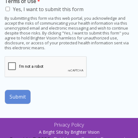
Terms of Use
*
Yes, I want to submit this form
By submitting this form via this web portal, you acknowledge and
accept the risks of communicating your health information via this
unencrypted email and electronic messaging and wish to continue
despite those risks. By clicking "Yes, I want to submit this form" you
agree to hold Brighter Vision harmless for unauthorized use,
disclosure, or access of your protected health information sent via
this electronic means.
Submit
Privacy Policy
A Bright Site by
Brighter Vision