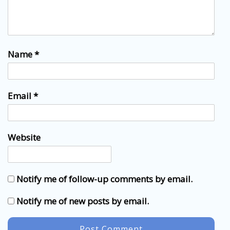
Name
*
Email
*
Website
Notify me of follow-up comments by email.
Notify me of new posts by email.