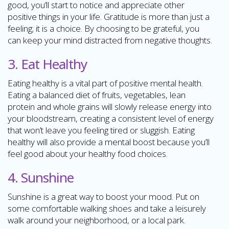
good, you’ll start to notice and appreciate other
positive things in your life. Gratitude is more than just a
feeling; it is a choice. By choosing to be grateful, you
can keep your mind distracted from negative thoughts.
3. Eat Healthy
Eating healthy is a vital part of positive mental health.
Eating a balanced diet of fruits, vegetables, lean
protein and whole grains will slowly release energy into
your bloodstream, creating a consistent level of energy
that won’t leave you feeling tired or sluggish. Eating
healthy will also provide a mental boost because you’ll
feel good about your healthy food choices.
4. Sunshine
Sunshine is a great way to boost your mood. Put on
some comfortable walking shoes and take a leisurely
walk around your neighborhood, or a local park.