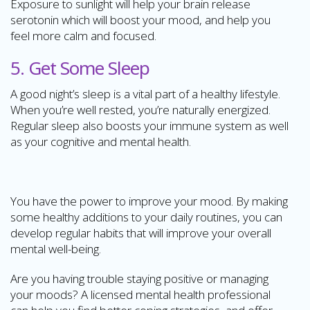
Exposure to sunlight will help your brain release
serotonin which will boost your mood, and help you
feel more calm and focused.
5. Get Some Sleep
A good night’s sleep is a vital part of a healthy lifestyle.
When you’re well rested, you’re naturally energized.
Regular sleep also boosts your immune system as well
as your cognitive and mental health.
You have the power to improve your mood. By making
some healthy additions to your daily routines, you can
develop regular habits that will improve your overall
mental well-being.
Are you having trouble staying positive or managing
your moods? A licensed mental health professional