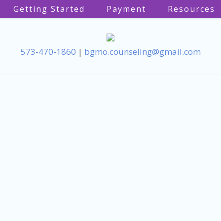
Getting Started
Payment
Resources
573-470-1860
|
bgmo.counseling@gmail.com