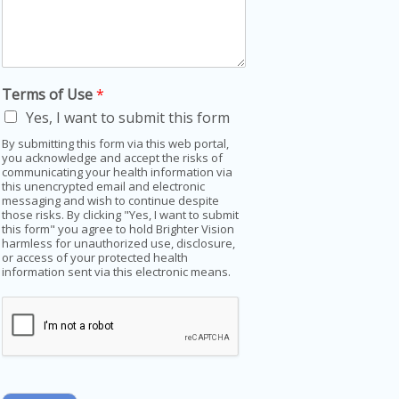
Terms of Use
*
Yes, I want to submit this form
By submitting this form via this web portal,
you acknowledge and accept the risks of
communicating your health information via
this unencrypted email and electronic
messaging and wish to continue despite
those risks. By clicking "Yes, I want to submit
this form" you agree to hold Brighter Vision
harmless for unauthorized use, disclosure,
or access of your protected health
information sent via this electronic means.