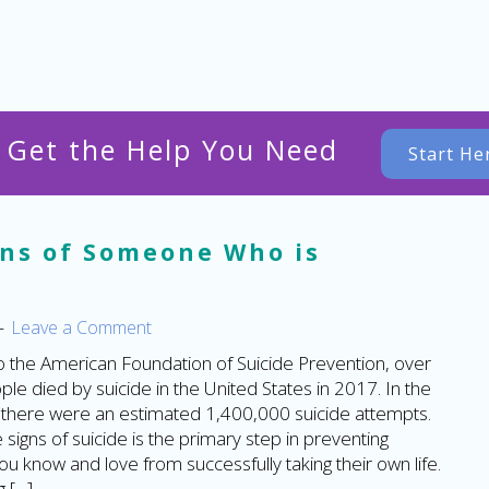
o Get the Help You Need
Start He
gns of Someone Who is
Leave a Comment
o the American Foundation of Suicide Prevention, over
le died by suicide in the United States in 2017. In the
there were an estimated 1,400,000 suicide attempts.
signs of suicide is the primary step in preventing
 know and love from successfully taking their own life.
 […]