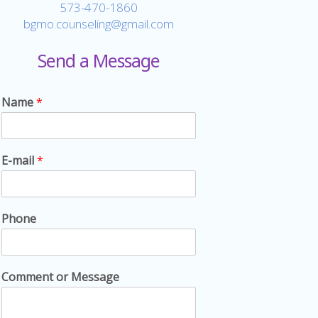
573-470-1860
bgmo.counseling@gmail.com
Send a Message
Name
*
E-mail
*
Phone
Comment or Message