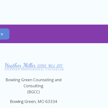
re
Bowling Green Counseling and
Consulting
(BGCC)
Bowling Green, MO 63334