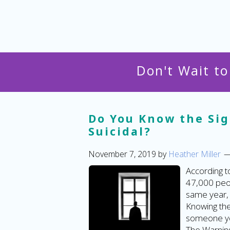
Don't Wait t
Do You Know the Si
Suicidal?
November 7, 2019
by
Heather Miller
According t
47,000 peop
same year, 
Knowing the 
someone you
The Warning