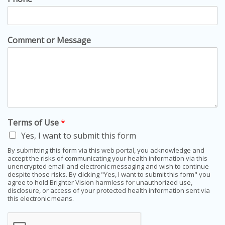
Comment or Message
Terms of Use
*
Yes, I want to submit this form
By submitting this form via this web portal, you acknowledge and
accept the risks of communicating your health information via this
unencrypted email and electronic messaging and wish to continue
despite those risks. By clicking "Yes, I want to submit this form" you
agree to hold Brighter Vision harmless for unauthorized use,
disclosure, or access of your protected health information sent via
this electronic means.