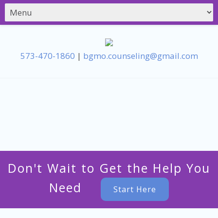
573-470-1860
|
bgmo.counseling@gmail.com
Don't Wait to Get the Help You
Need
Start Here