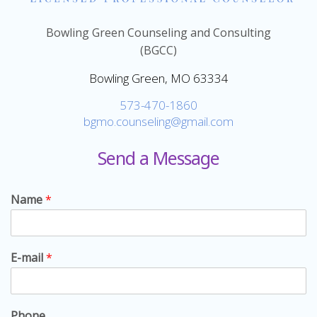
Bowling Green Counseling and Consulting
(BGCC)
Bowling Green, MO 63334
573-470-1860
bgmo.counseling@gmail.com
Send a Message
Name
*
E-mail
*
Phone