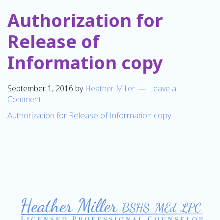
Authorization for
Release of
Information copy
September 1, 2016
by
Heather Miller
Leave a
Comment
Authorization for Release of Information copy