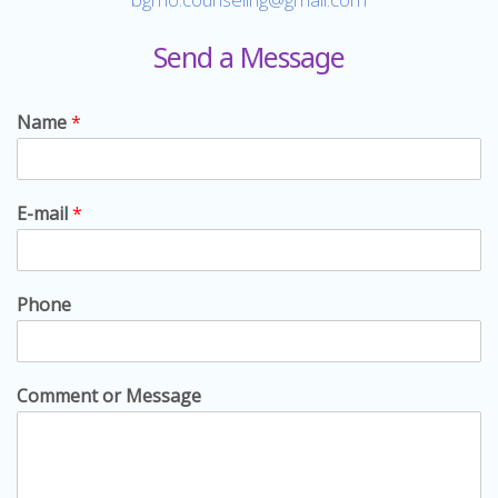
Send a Message
Name
*
E-mail
*
Phone
Comment or Message