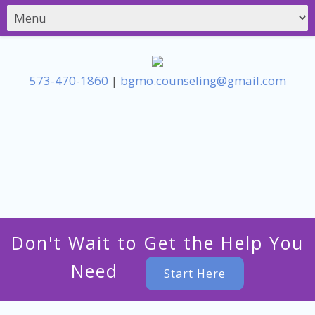
573-470-1860
|
bgmo.counseling@gmail.com
Don't Wait to Get the Help You
Need
Start Here