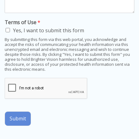
Terms of Use
*
Yes, I want to submit this form
By submitting this form via this web portal, you acknowledge and
accept the risks of communicating your health information via this
unencrypted email and electronic messaging and wish to continue
despite those risks. By clicking "Yes, I want to submit this form" you
agree to hold Brighter Vision harmless for unauthorized use,
disclosure, or access of your protected health information sent via
this electronic means.
Submit