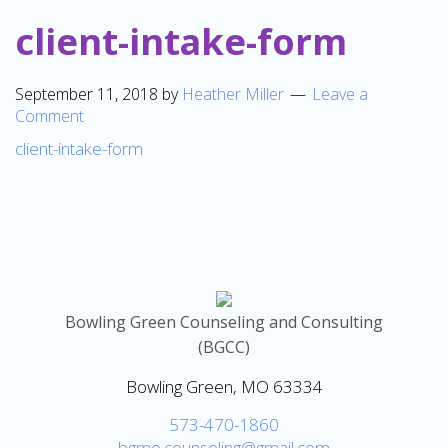
client-intake-form
September 11, 2018
by
Heather Miller
Leave a
Comment
client-intake-form
Bowling Green Counseling and Consulting
(BGCC)
Bowling Green, MO 63334
573-470-1860
bgmo.counseling@gmail.com