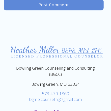
Bowling Green Counseling and Consulting
(BGCC)
Bowling Green, MO 63334
573-470-1860
bgmo.counseling@gmail.com