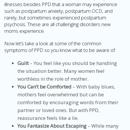
illnesses besides PPD that a woman may experience
such as postpartum anxiety, postpartum OCD, and
rarely, but sometimes experienced postpartum
psychosis. These are all challenging disorders new
moms experience.
Now let’s take a look at some of the common
symptoms of PPD so you know what to be aware of.
Guilt
– You feel like you should be handling
the situation better. Many women feel
worthless in the role of mother.
You Can’t be Comforted
– With baby blues,
mothers feel overwhelmed but can be
comforted by encouraging words from their
partner or loved ones. But with PPD,
reassurance feels like a lie.
You Fantasize About Escaping
– While many