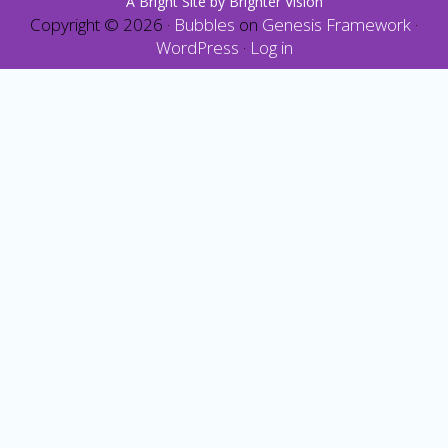
A Bright Site by
Brighter Vision
Copyright © 2026 ·
Bubbles
on
Genesis Framework
·
WordPress
·
Log in