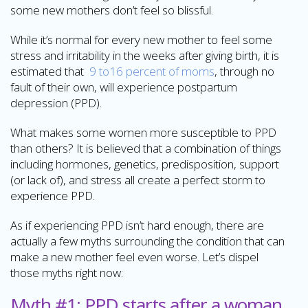
some new mothers don’t feel so blissful.
While it’s normal for every new mother to feel some
stress and irritability in the weeks after giving birth, it is
estimated that
9 to16 percent of moms
, through no
fault of their own, will experience postpartum
depression (PPD).
What makes some women more susceptible to PPD
than others? It is believed that a combination of things
including hormones, genetics, predisposition, support
(or lack of), and stress all create a perfect storm to
experience PPD.
As if experiencing PPD isn’t hard enough, there are
actually a few myths surrounding the condition that can
make a new mother feel even worse. Let’s dispel
those myths right now:
Myth #1: PPD starts after a woman