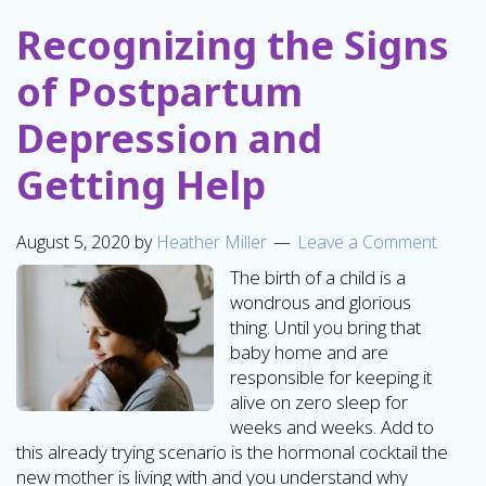
Recognizing the Signs
of Postpartum
Depression and
Getting Help
August 5, 2020
by
Heather Miller
Leave a Comment
The birth of a child is a
wondrous and glorious
thing. Until you bring that
baby home and are
responsible for keeping it
alive on zero sleep for
weeks and weeks. Add to
this already trying scenario is the hormonal cocktail the
new mother is living with and you understand why