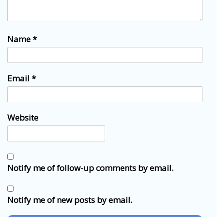
Name
*
Email
*
Website
Notify me of follow-up comments by email.
Notify me of new posts by email.