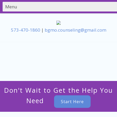
573-470-1860
|
bgmo.counseling@gmail.com
Don't Wait to Get the Help You
Need
Start Here