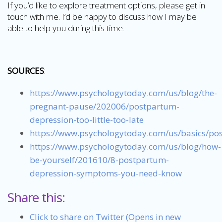
If you’d like to explore treatment options, please get in
touch with me. I’d be happy to discuss how I may be
able to help you during this time.
SOURCES
:
https://www.psychologytoday.com/us/blog/the-
pregnant-pause/202006/postpartum-
depression-too-little-too-late
https://www.psychologytoday.com/us/basics/po
https://www.psychologytoday.com/us/blog/how-
be-yourself/201610/8-postpartum-
depression-symptoms-you-need-know
Share this:
Click to share on Twitter (Opens in new