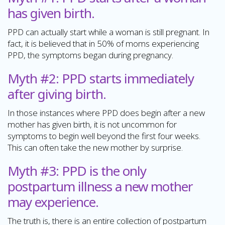
has given birth.
PPD can actually start while a woman is still pregnant. In
fact, it is believed that in 50% of moms experiencing
PPD, the symptoms began during pregnancy.
Myth #2: PPD starts immediately
after giving birth.
In those instances where PPD does begin after a new
mother has given birth, it is not uncommon for
symptoms to begin well beyond the first four weeks.
This can often take the new mother by surprise.
Myth #3: PPD is the only
postpartum illness a new mother
may experience.
The truth is, there is an entire collection of postpartum