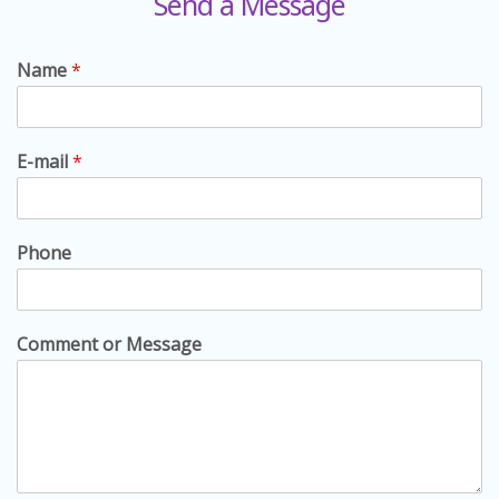
Send a Message
Name
*
E-mail
*
Phone
Comment or Message