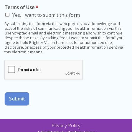
Terms of Use
*
Yes, I want to submit this form
By submitting this form via this web portal, you acknowledge and
accept the risks of communicating your health information via this
unencrypted email and electronic messaging and wish to continue
despite those risks. By clicking "Yes, I want to submit this form" you
agree to hold Brighter Vision harmless for unauthorized use,
disclosure, or access of your protected health information sent via
this electronic means.
Submit
Privacy Policy