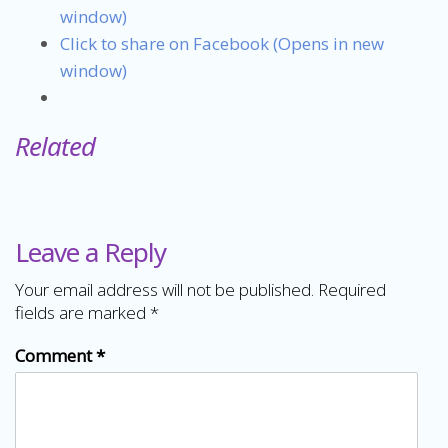
window)
Click to share on Facebook (Opens in new
window)
Related
Leave a Reply
Your email address will not be published.
Required
fields are marked
*
Comment
*