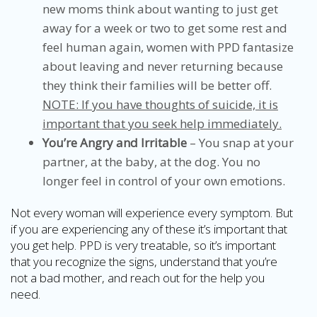
new moms think about wanting to just get
away for a week or two to get some rest and
feel human again, women with PPD fantasize
about leaving and never returning because
they think their families will be better off.
NOTE: If you have thoughts of suicide, it is
important that you seek help immediately.
You’re Angry and Irritable
– You snap at your
partner, at the baby, at the dog. You no
longer feel in control of your own emotions.
Not every woman will experience every symptom. But
if you are experiencing any of these it’s important that
you get help. PPD is very treatable, so it’s important
that you recognize the signs, understand that you’re
not a bad mother, and reach out for the help you
need.