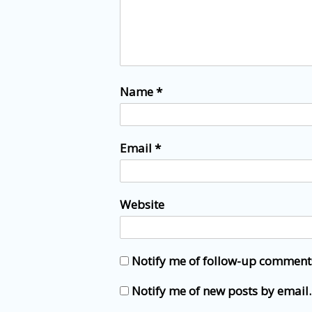
Name
*
Email
*
Website
Notify me of follow-up comment
Notify me of new posts by email.