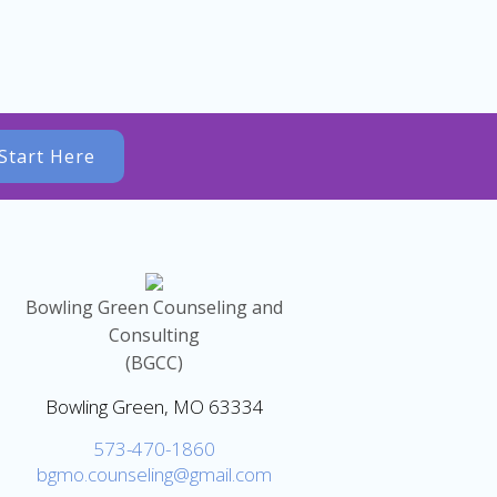
Start Here
Bowling Green Counseling and
Consulting
(BGCC)
Bowling Green, MO 63334
573-470-1860
bgmo.counseling@gmail.com