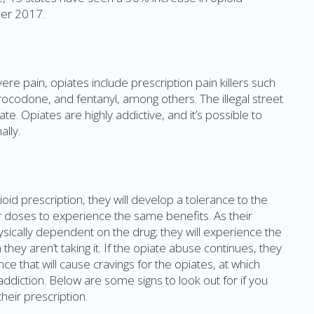
er 2017.
re pain, opiates include prescription pain killers such
ocodone, and fentanyl, among others. The illegal street
ate. Opiates are highly addictive, and it’s possible to
lly.
id prescription, they will develop a tolerance to the
er doses to experience the same benefits. As their
sically dependent on the drug; they will experience the
hey aren’t taking it. If the opiate abuse continues, they
e that will cause cravings for the opiates, at which
addiction. Below are some signs to look out for if you
eir prescription.