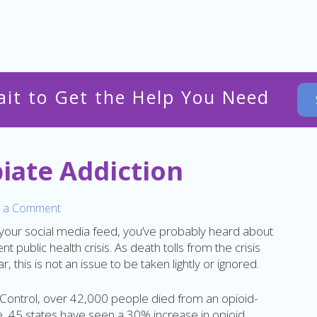
ait to Get the Help You Need
piate Addiction
 a Comment
 your social media feed, you’ve probably heard about
t public health crisis. As death tolls from the crisis
, this is not an issue to be taken lightly or ignored.
 Control, over 42,000 people died from an opioid-
, 45 states have seen a 30% increase in opioid