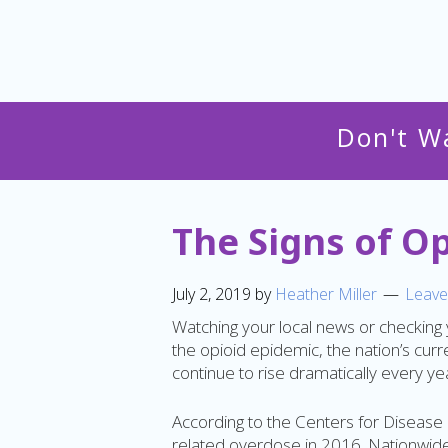
Don't W
The Signs of O
July 2, 2019
by
Heather Miller
Leave
Watching your local news or checking
the opioid epidemic, the nation’s curren
continue to rise dramatically every year
According to the Centers for Disease
related overdose in 2016. Nationwide