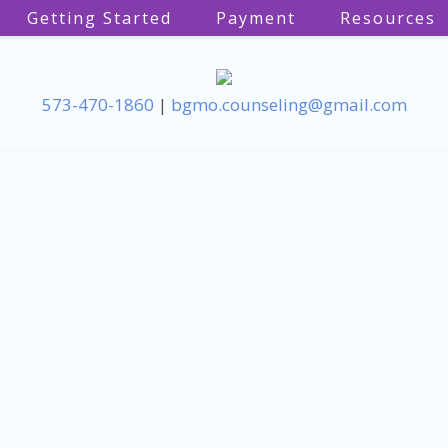
Getting Started
Payment
Resources
573-470-1860
|
bgmo.counseling@gmail.com