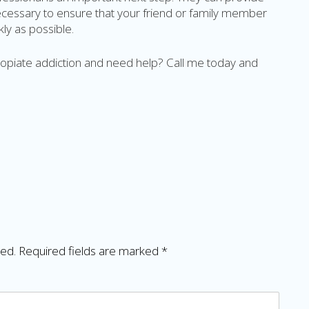
necessary to ensure that your friend or family member
ly as possible.
h opiate addiction and need help? Call me today and
hed.
Required fields are marked
*