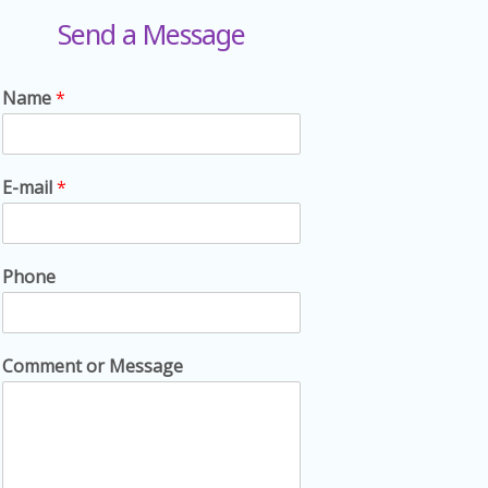
Send a Message
Name
*
E-mail
*
Phone
Comment or Message