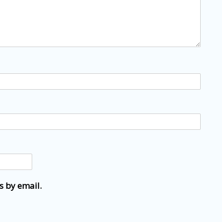
s by email.