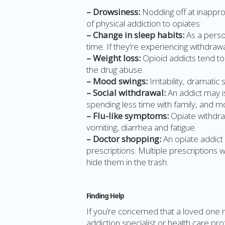
– Drowsiness:
Nodding off at inappro
of physical addiction to opiates
– Change in sleep habits:
As a perso
time. If they’re experiencing withdraw
– Weight loss:
Opioid addicts tend to
the drug abuse.
– Mood swings:
Irritability, dramatic
– Social withdrawal:
An addict may is
spending less time with family, and m
– Flu-like symptoms:
Opiate withdra
vomiting, diarrhea and fatigue.
– Doctor shopping:
An opiate addict 
prescriptions. Multiple prescriptions wi
hide them in the trash.
Finding Help
If you’re concerned that a loved one 
addiction specialist or health care pr