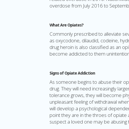
overdose from July 2016 to Septemb
What Are Opiates?
Commonly prescribed to alleviate seve
as oxycodone, dilaudid, codeine, hydr
drug heroin is also classified as an opi
become addicted to them unintentiona
Signs of Opiate Addiction
As someone begins to abuse their opio
drug. They will need increasingly larg
tolerance grows, they will become phy
unpleasant feeling of withdrawal when t
will develop a psychological dependenc
point they are in the throes of opiate 
suspect a loved one may be abusing th