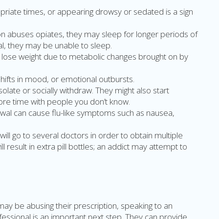
priate times, or appearing drowsy or sedated is a sign
n abuses opiates, they may sleep for longer periods of
al, they may be unable to sleep.
 lose weight due to metabolic changes brought on by
 shifts in mood, or emotional outbursts.
olate or socially withdraw. They might also start
ore time with people you don’t know.
wal can cause flu-like symptoms such as nausea,
will go to several doctors in order to obtain multiple
ll result in extra pill bottles; an addict may attempt to
may be abusing their prescription, speaking to an
ofessional is an important next step. They can provide