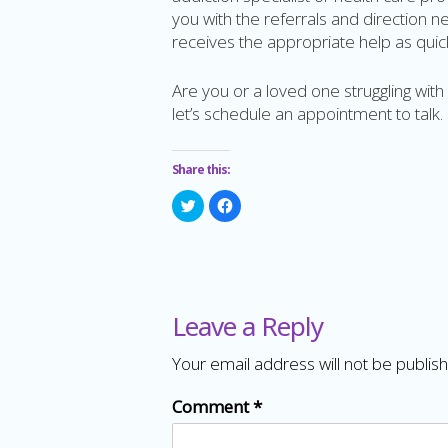
you with the referrals and direction 
receives the appropriate help as quick
Are you or a loved one struggling wit
let’s schedule an appointment to talk.
Share this:
Click
Click
to
to
share
share
on
on
Twitter
Facebook
(Opens
(Opens
in
in
new
new
window)
window)
Leave a Reply
Your email address will not be publis
Comment
*