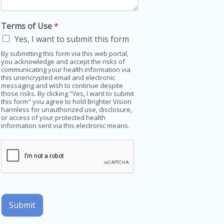
Terms of Use
*
Yes, I want to submit this form
By submitting this form via this web portal,
you acknowledge and accept the risks of
communicating your health information via
this unencrypted email and electronic
messaging and wish to continue despite
those risks. By clicking "Yes, I want to submit
this form" you agree to hold Brighter Vision
harmless for unauthorized use, disclosure,
or access of your protected health
information sent via this electronic means.
Submit