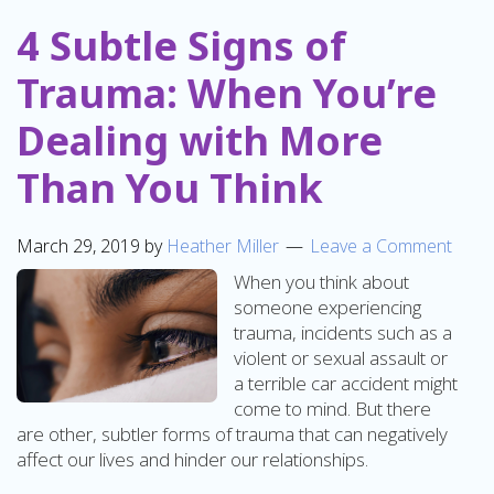
4 Subtle Signs of
Trauma: When You’re
Dealing with More
Than You Think
March 29, 2019
by
Heather Miller
Leave a Comment
When you think about
someone experiencing
trauma, incidents such as a
violent or sexual assault or
a terrible car accident might
come to mind. But there
are other, subtler forms of trauma that can negatively
affect our lives and hinder our relationships.