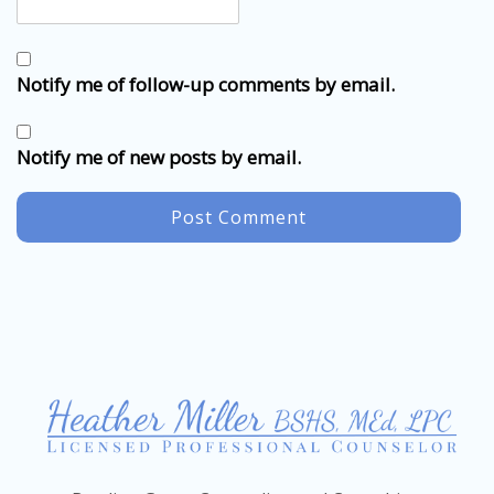
Notify me of follow-up comments by email.
Notify me of new posts by email.