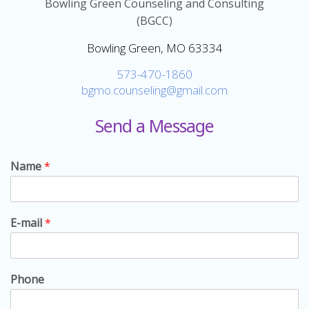
Bowling Green Counseling and Consulting
(BGCC)
Bowling Green, MO 63334
573-470-1860
bgmo.counseling@gmail.com
Send a Message
Name
*
E-mail
*
Phone