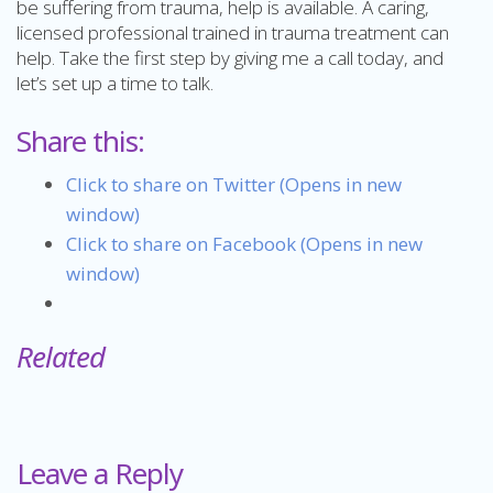
be suffering from trauma, help is available. A caring,
licensed professional trained in trauma treatment can
help. Take the first step by giving me a call today, and
let’s set up a time to talk.
Share this:
Click to share on Twitter (Opens in new
window)
Click to share on Facebook (Opens in new
window)
Related
Leave a Reply