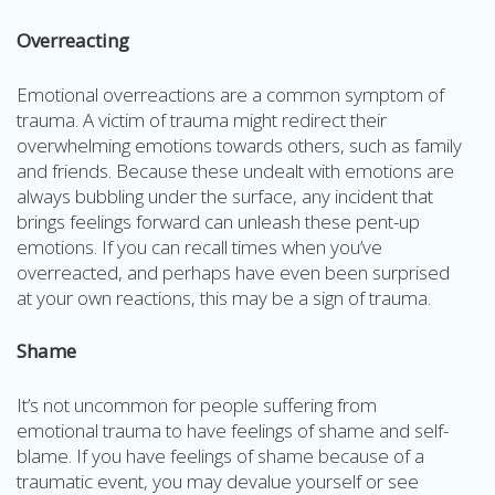
Overreacting
Emotional overreactions are a common symptom of
trauma. A victim of trauma might redirect their
overwhelming emotions towards others, such as family
and friends. Because these undealt with emotions are
always bubbling under the surface, any incident that
brings feelings forward can unleash these pent-up
emotions. If you can recall times when you’ve
overreacted, and perhaps have even been surprised
at your own reactions, this may be a sign of trauma.
Shame
It’s not uncommon for people suffering from
emotional trauma to have feelings of shame and self-
blame. If you have feelings of shame because of a
traumatic event, you may devalue yourself or see