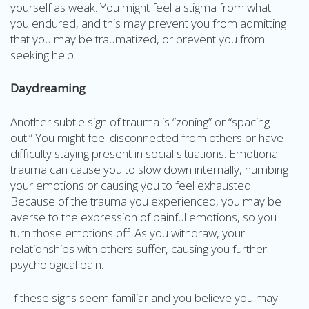
yourself as weak. You might feel a stigma from what
you endured, and this may prevent you from admitting
that you may be traumatized, or prevent you from
seeking help.
Daydreaming
Another subtle sign of trauma is “zoning” or “spacing
out.” You might feel disconnected from others or have
difficulty staying present in social situations. Emotional
trauma can cause you to slow down internally, numbing
your emotions or causing you to feel exhausted.
Because of the trauma you experienced, you may be
averse to the expression of painful emotions, so you
turn those emotions off. As you withdraw, your
relationships with others suffer, causing you further
psychological pain.
If these signs seem familiar and you believe you may