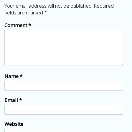
Your email address will not be published.
Required
fields are marked
*
Comment
*
Name
*
Email
*
Website