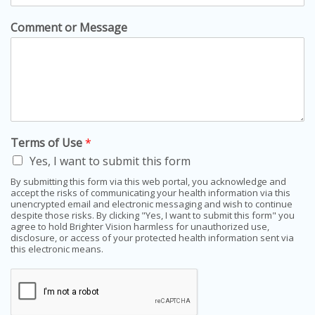
Comment or Message
Terms of Use
*
Yes, I want to submit this form
By submitting this form via this web portal, you acknowledge and
accept the risks of communicating your health information via this
unencrypted email and electronic messaging and wish to continue
despite those risks. By clicking "Yes, I want to submit this form" you
agree to hold Brighter Vision harmless for unauthorized use,
disclosure, or access of your protected health information sent via
this electronic means.