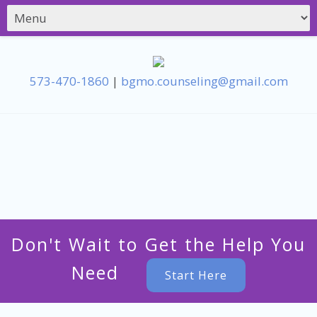
573-470-1860
|
bgmo.counseling@gmail.com
Don't Wait to Get the Help You
Need
Start Here