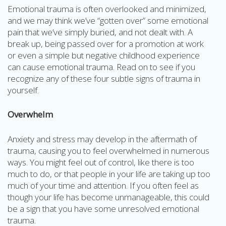
Emotional trauma is often overlooked and minimized,
and we may think we’ve “gotten over” some emotional
pain that we’ve simply buried, and not dealt with. A
break up, being passed over for a promotion at work
or even a simple but negative childhood experience
can cause emotional trauma. Read on to see if you
recognize any of these four subtle signs of trauma in
yourself.
Overwhelm
Anxiety and stress may develop in the aftermath of
trauma, causing you to feel overwhelmed in numerous
ways. You might feel out of control, like there is too
much to do, or that people in your life are taking up too
much of your time and attention. If you often feel as
though your life has become unmanageable, this could
be a sign that you have some unresolved emotional
trauma.