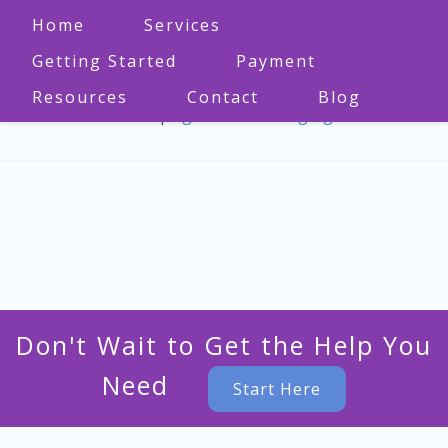
Home
Services
Getting Started
Payment
Resources
Contact
Blog
573-470-1860
|
bgmo.counseling@gmail.com
Don't Wait to Get the Help You
Need
Start Here