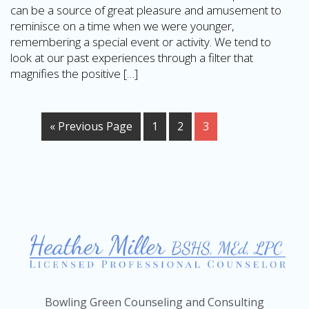
can be a source of great pleasure and amusement to
reminisce on a time when we were younger,
remembering a special event or activity. We tend to
look at our past experiences through a filter that
magnifies the positive […]
« Previous Page
1
2
3
Bowling Green Counseling and Consulting