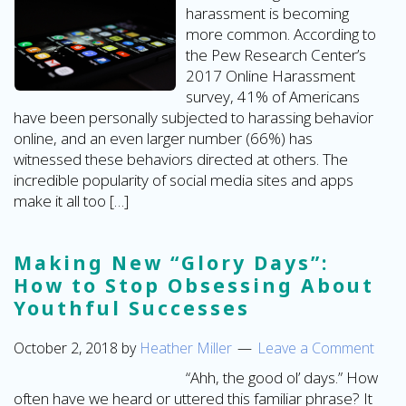
harassment is becoming
more common. According to
the Pew Research Center’s
2017 Online Harassment
survey, 41% of Americans
have been personally subjected to harassing behavior
online, and an even larger number (66%) has
witnessed these behaviors directed at others. The
incredible popularity of social media sites and apps
make it all too […]
Making New “Glory Days”:
How to Stop Obsessing About
Youthful Successes
October 2, 2018
by
Heather Miller
Leave a Comment
“Ahh, the good ol’ days.” How
often have we heard or uttered this familiar phrase? It