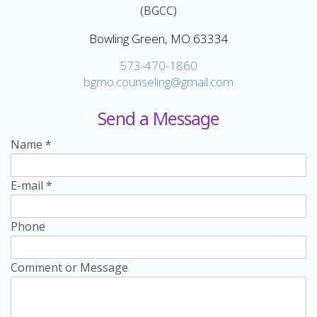
(BGCC)
Bowling Green, MO 63334
573-470-1860
bgmo.counseling@gmail.com
Send a Message
Name
*
E-mail
*
Phone
Comment or Message