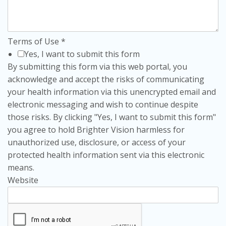
Terms of Use
*
Yes, I want to submit this form
By submitting this form via this web portal, you
acknowledge and accept the risks of communicating
your health information via this unencrypted email and
electronic messaging and wish to continue despite
those risks. By clicking "Yes, I want to submit this form"
you agree to hold Brighter Vision harmless for
unauthorized use, disclosure, or access of your
protected health information sent via this electronic
means.
Website