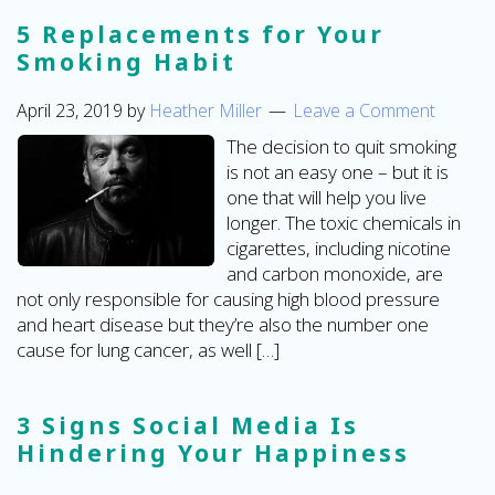
5 Replacements for Your
Smoking Habit
April 23, 2019
by
Heather Miller
Leave a Comment
The decision to quit smoking
is not an easy one – but it is
one that will help you live
longer. The toxic chemicals in
cigarettes, including nicotine
and carbon monoxide, are
not only responsible for causing high blood pressure
and heart disease but they’re also the number one
cause for lung cancer, as well […]
3 Signs Social Media Is
Hindering Your Happiness