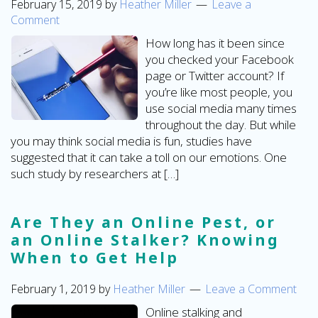
February 15, 2019
by
Heather Miller
Leave a
Comment
How long has it been since
you checked your Facebook
page or Twitter account? If
you’re like most people, you
use social media many times
throughout the day. But while
you may think social media is fun, studies have
suggested that it can take a toll on our emotions. One
such study by researchers at […]
Are They an Online Pest, or
an Online Stalker? Knowing
When to Get Help
February 1, 2019
by
Heather Miller
Leave a Comment
Online stalking and