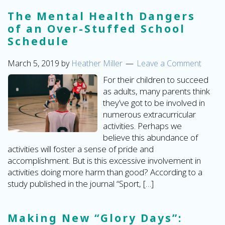
The Mental Health Dangers
of an Over-Stuffed School
Schedule
March 5, 2019
by
Heather Miller
Leave a Comment
For their children to succeed
as adults, many parents think
they’ve got to be involved in
numerous extracurricular
activities. Perhaps we
believe this abundance of
activities will foster a sense of pride and
accomplishment. But is this excessive involvement in
activities doing more harm than good? According to a
study published in the journal “Sport, […]
Making New “Glory Days”: