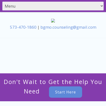
573-470-1860
|
bgmo.counseling@gmail.com
Don't Wait to Get the Help You
Need
Start Here