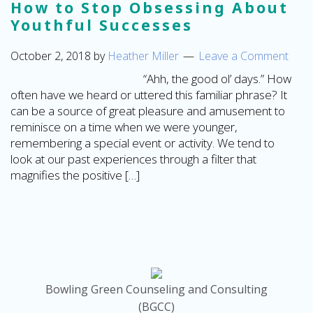
How to Stop Obsessing About
Youthful Successes
October 2, 2018
by
Heather Miller
Leave a Comment
“Ahh, the good ol’ days.” How
often have we heard or uttered this familiar phrase? It
can be a source of great pleasure and amusement to
reminisce on a time when we were younger,
remembering a special event or activity. We tend to
look at our past experiences through a filter that
magnifies the positive […]
Bowling Green Counseling and Consulting
(BGCC)