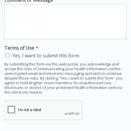
Comment or Message
Terms of Use
*
Yes, I want to submit this form
By submitting this form via this web portal, you acknowledge and
accept the risks of communicating your health information via this
unencrypted email and electronic messaging and wish to continue
despite those risks. By clicking "Yes, I want to submit this form" you
agree to hold Brighter Vision harmless for unauthorized use,
disclosure, or access of your protected health information sent via
this electronic means.