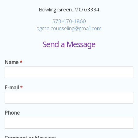
Bowling Green, MO 63334
573-470-1860
bgmo.counseling@gmail.com
Send a Message
Name
*
E-mail
*
Phone