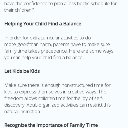
have the confidence to plan a less hectic schedule for
their children.”
Helping Your Child Find a Balance
In order for extracurricular activities to do
more
good
than harm, parents have to make sure
family time takes precedence. Here are some ways
you can help your child find a balance:
Let Kids be Kids
Make sure there is enough non-structured time for
kids to express themselves in creative ways. This
freedom allows children time for the joy of self-
discovery. Adult-organized activities can restrict this
natural inclination.
Recognize the Importance of Family Time