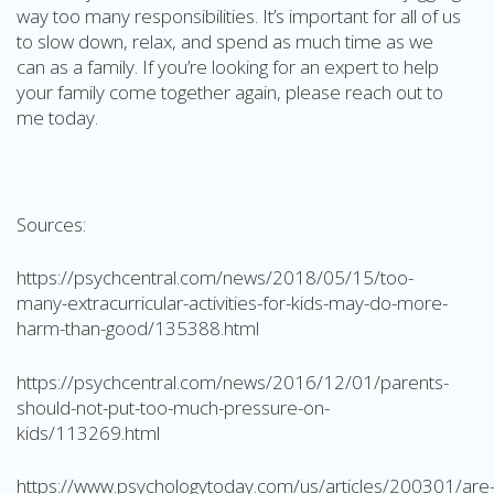
way too many responsibilities. It’s important for all of us
to slow down, relax, and spend as much time as we
can as a family. If you’re looking for an expert to help
your family come together again, please reach out to
me today.
Sources:
https://psychcentral.com/news/2018/05/15/too-
many-extracurricular-activities-for-kids-may-do-more-
harm-than-good/135388.html
https://psychcentral.com/news/2016/12/01/parents-
should-not-put-too-much-pressure-on-
kids/113269.html
https://www.psychologytoday.com/us/articles/200301/are