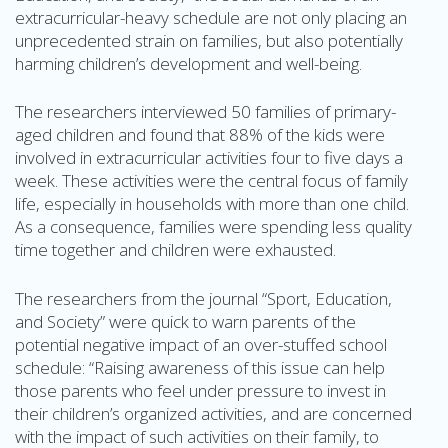
extracurricular-heavy schedule are not only placing an
unprecedented strain on families, but also potentially
harming children’s development and well-being.
The researchers interviewed 50 families of primary-
aged children and found that 88% of the kids were
involved in extracurricular activities four to five days a
week. These activities were the central focus of family
life, especially in households with more than one child.
As a consequence, families were spending less quality
time together and children were exhausted.
The researchers from the journal “Sport, Education,
and Society” were quick to warn parents of the
potential negative impact of an over-stuffed school
schedule: “Raising awareness of this issue can help
those parents who feel under pressure to invest in
their children’s organized activities, and are concerned
with the impact of such activities on their family, to