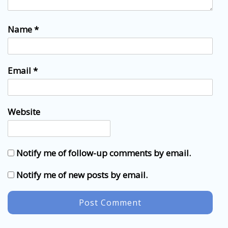
Name
*
Email
*
Website
Notify me of follow-up comments by email.
Notify me of new posts by email.