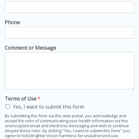
Phone
Comment or Message
Terms of Use
*
Yes, I want to submit this form
By submitting this form via this web portal, you acknowledge and
accept the risks of communicating your health information via this
unencrypted email and electronic messaging and wish to continue
despite those risks. By clicking "Yes, I want to submit this form" you
agree to hold Brighter Vision harmless for unauthorized use,