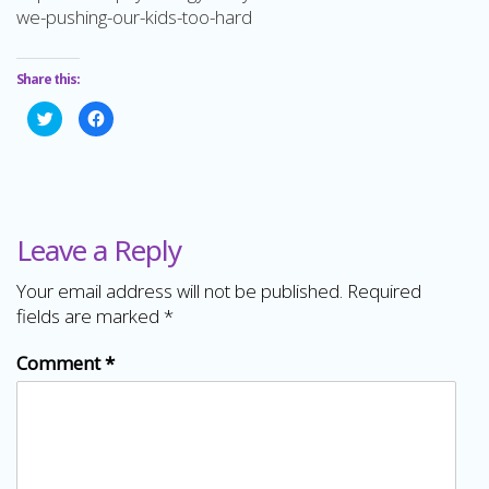
we-pushing-our-kids-too-hard
Share this:
Click
Click
to
to
share
share
on
on
Twitter
Facebook
(Opens
(Opens
in
in
new
new
window)
window)
Leave a Reply
Your email address will not be published.
Required
fields are marked
*
Comment
*