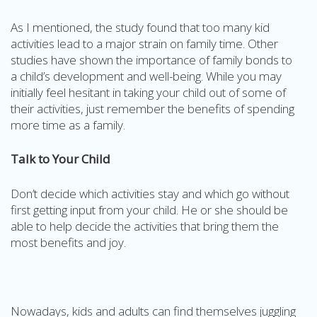
As I mentioned, the study found that too many kid
activities lead to a major strain on family time. Other
studies have shown the importance of family bonds to
a child’s development and well-being. While you may
initially feel hesitant in taking your child out of some of
their activities, just remember the benefits of spending
more time as a family.
Talk to Your Child
Don’t decide which activities stay and which go without
first getting input from your child. He or she should be
able to help decide the activities that bring them the
most benefits and joy.
Nowadays, kids and adults can find themselves juggling