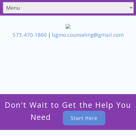
573-470-1860
|
bgmo.counseling@gmail.com
Don't Wait to Get the Help You
Need
Start Here