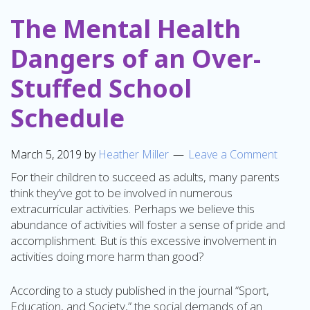
The Mental Health
Dangers of an Over-
Stuffed School
Schedule
March 5, 2019
by
Heather Miller
Leave a Comment
For their children to succeed as adults, many parents
think they’ve got to be involved in numerous
extracurricular activities. Perhaps we believe this
abundance of activities will foster a sense of pride and
accomplishment. But is this excessive involvement in
activities doing more harm than good?
According to a study published in the journal “Sport,
Education, and Society,” the social demands of an