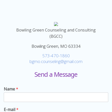
Bowling Green Counseling and Consulting
(BGCC)
Bowling Green, MO 63334
573-470-1860
bgmo.counseling@gmail.com
Send a Message
Name
*
E-mail
*